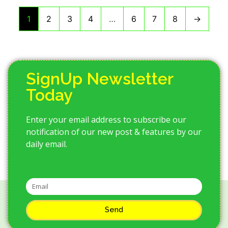
1
2
3
4
…
6
7
8
→
SignUp Newsletter
Today
Enter your email address to subscribe our
notification of our new post & features by our
daily email.
Send