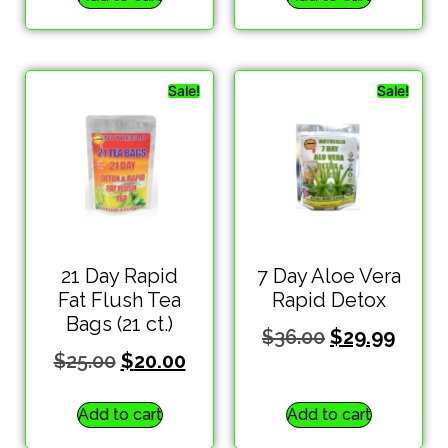
Sale!
Sale!
21 Day Rapid
7 Day Aloe Vera
Fat Flush Tea
Rapid Detox
Bags (21 ct.)
$
36.00
$
29.99
$
25.00
$
20.00
Add to cart
Add to cart