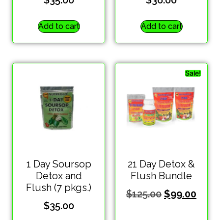
$
35.00
$
36.00
Add to cart
Add to cart
Sale!
1 Day Soursop
21 Day Detox &
Detox and
Flush Bundle
Flush (7 pkgs.)
$
125.00
$
99.00
$
35.00