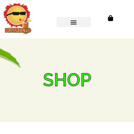
Wholesale Store
SHOP