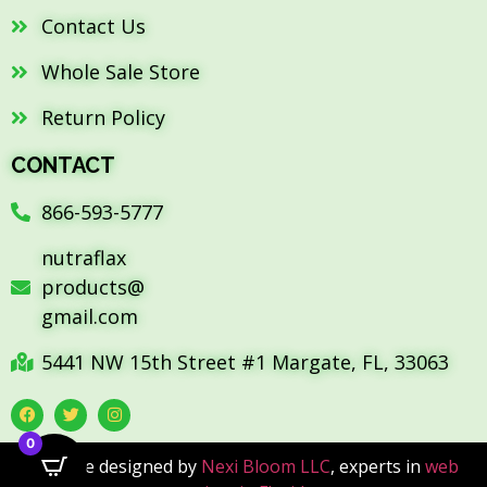
Contact Us
Whole Sale Store
Return Policy
CONTACT
866-593-5777
nutraflax
products@
gmail.com
5441 NW 15th Street #1 Margate, FL, 33063
0
Website designed by
Nexi Bloom LLC
, experts in
web