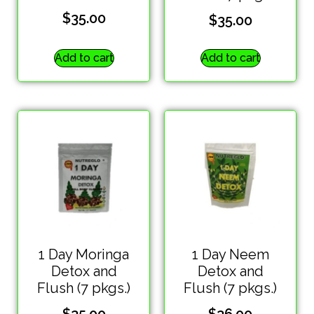
$
35.00
$
35.00
Add to cart
Add to cart
1 Day Moringa
1 Day Neem
Detox and
Detox and
Flush (7 pkgs.)
Flush (7 pkgs.)