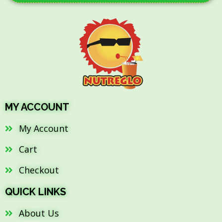
MY ACCOUNT
My Account
Cart
Checkout
QUICK LINKS
About Us