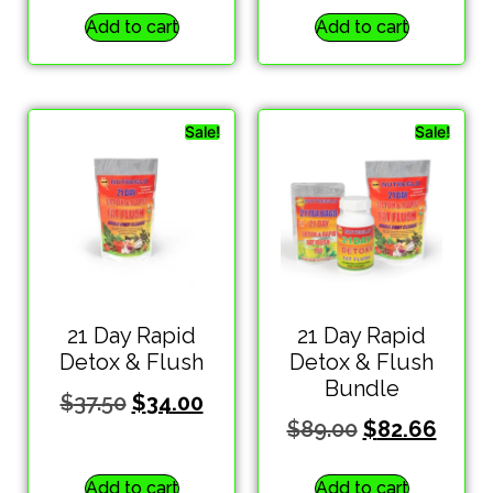
Add to cart
Add to cart
Sale!
Sale!
21 Day Rapid
21 Day Rapid
Detox & Flush
Detox & Flush
Bundle
$
37.50
$
34.00
$
89.00
$
82.66
Add to cart
Add to cart