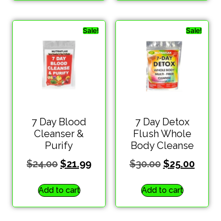
Sale!
Sale!
7 Day Blood
7 Day Detox
Cleanser &
Flush Whole
Purify
Body Cleanse
$
24.00
$
21.99
$
30.00
$
25.00
Add to cart
Add to cart