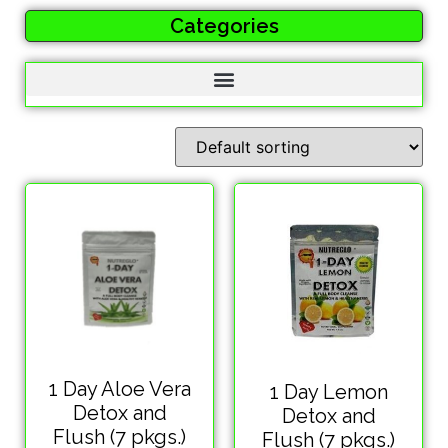
Categories
1 Day Aloe Vera
1 Day Lemon
Detox and
Detox and
Flush (7 pkgs.)
Flush (7 pkgs.)